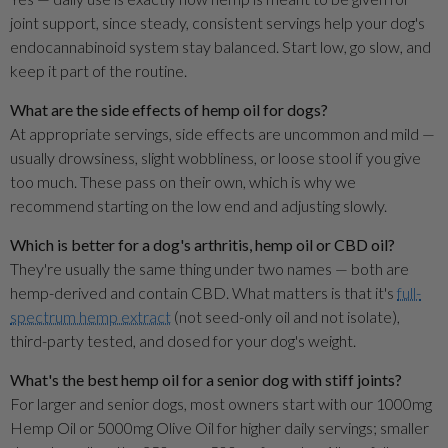
joint support, since steady, consistent servings help your dog's
endocannabinoid system stay balanced. Start low, go slow, and
keep it part of the routine.
What are the side effects of hemp oil for dogs?
At appropriate servings, side effects are uncommon and mild —
usually drowsiness, slight wobbliness, or loose stool if you give
too much. These pass on their own, which is why we
recommend starting on the low end and adjusting slowly.
Which is better for a dog's arthritis, hemp oil or CBD oil?
They're usually the same thing under two names — both are
hemp-derived and contain CBD. What matters is that it's
full-
spectrum hemp extract
(not seed-only oil and not isolate),
third-party tested, and dosed for your dog's weight.
What's the best hemp oil for a senior dog with stiff joints?
For larger and senior dogs, most owners start with our 1000mg
Hemp Oil or 5000mg Olive Oil for higher daily servings; smaller