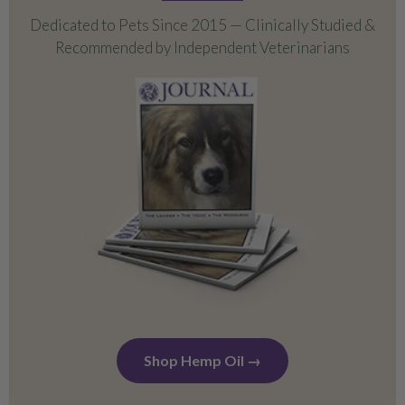
Dedicated to Pets Since 2015 — Clinically Studied &
Bundles
Recommended by Independent Veterinarians
Calming Support
Hip & Joint Mobility
Everyday Wellness
Shop Hemp Oil →