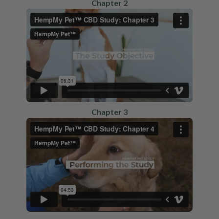
Chapter 2
Chapter 3