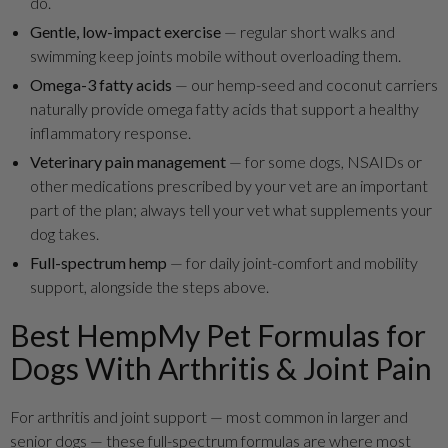
do.
Gentle, low-impact exercise
— regular short walks and
swimming keep joints mobile without overloading them.
Omega-3 fatty acids
— our hemp-seed and coconut carriers
naturally provide omega fatty acids that support a healthy
inflammatory response.
Veterinary pain management
— for some dogs, NSAIDs or
other medications prescribed by your vet are an important
part of the plan; always tell your vet what supplements your
dog takes.
Full-spectrum hemp
— for daily joint-comfort and mobility
support, alongside the steps above.
Best HempMy Pet Formulas for
Dogs With Arthritis & Joint Pain
For arthritis and joint support — most common in larger and
senior dogs — these full-spectrum formulas are where most