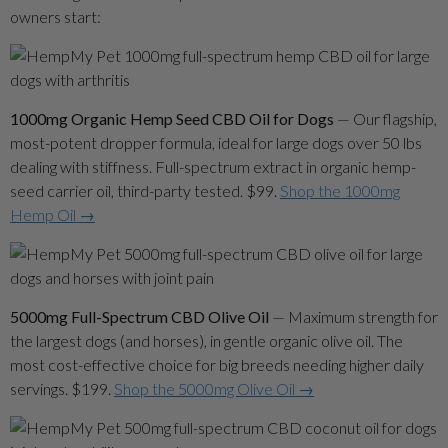
owners start:
1000mg Organic Hemp Seed CBD Oil for Dogs
— Our flagship,
most-potent dropper formula, ideal for large dogs over 50 lbs
dealing with stiffness. Full-spectrum extract in organic hemp-
seed carrier oil, third-party tested. $99.
Shop the 1000mg
Hemp Oil →
5000mg Full-Spectrum CBD Olive Oil
— Maximum strength for
the largest dogs (and horses), in gentle organic olive oil. The
most cost-effective choice for big breeds needing higher daily
servings. $199.
Shop the 5000mg Olive Oil →