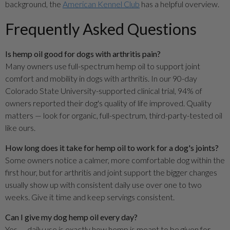
background, the
American Kennel Club
has a helpful overview.
Frequently Asked Questions
Is hemp oil good for dogs with arthritis pain?
Many owners use full-spectrum hemp oil to support joint
comfort and mobility in dogs with arthritis. In our 90-day
Colorado State University-supported clinical trial, 94% of
owners reported their dog's quality of life improved. Quality
matters — look for organic, full-spectrum, third-party-tested oil
like ours.
How long does it take for hemp oil to work for a dog's joints?
Some owners notice a calmer, more comfortable dog within the
first hour, but for arthritis and joint support the bigger changes
usually show up with consistent daily use over one to two
weeks. Give it time and keep servings consistent.
Can I give my dog hemp oil every day?
Yes — daily use is exactly how hemp is meant to be given for