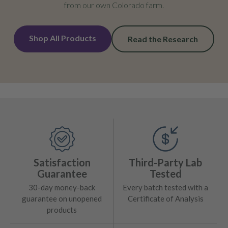
from our own Colorado farm.
Shop All Products
Read the Research
Satisfaction
Third-Party Lab
Guarantee
Tested
30-day money-back
Every batch tested with a
guarantee on unopened
Certificate of Analysis
products