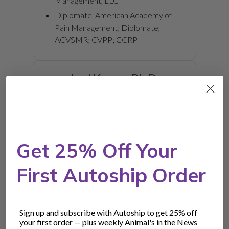
Management, LLC
Diplomate, American Academy of
Pain Management; Diplomate,
ACVSMR; CVPP; CCRP
Lori Kogan, Ph.D.
Licensed Psychologist
Professor, Clinical Sciences Dept.,
Colorado State University
Founder/Director of Pets Forever —
Get 25% Off Your
Supporting the Life-long Bond
First Autoship Order
Dr. Peter Hellyer
Sign up and subscribe with Autoship to get 25% off
College of Veterinary Medicine and
your first order — plus weekly Animal's in the News
Biomedical Sciences, Colorado State