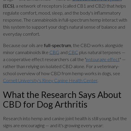
(ECS)
, a network of receptors (called CB1 and CB2) that helps
regulate comfort, mood, sleep, and the body's inflammatory
response. The cannabinoids in full-spectrum hemp interact with
this system to support your dog's natural sense of balance and
everyday comfort.
Because our oils are
full-spectrum
, the CBD works alongside
minor cannabinoids like
CBG
and
CBC
plus natural terpenes —
a cooperative effect researchers call the "
entourage effect
" —
rather than relying on isolated CBD alone. For a veterinary-
school overview of how CBD from hemp works in dogs, see
Cornell University's Riney Canine Health Center
.
What the Research Says About
CBD for Dog Arthritis
Research into hemp and canine joint health is still young, but the
signs are encouraging — and it's growing every year: