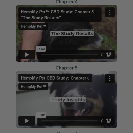
Chapter 4
Chapter 5