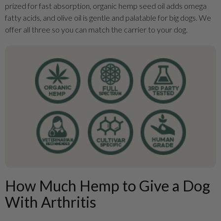
prized for fast absorption, organic hemp seed oil adds omega
fatty acids, and olive oil is gentle and palatable for big dogs. We
offer all three so you can match the carrier to your dog.
How Much Hemp to Give a Dog
With Arthritis