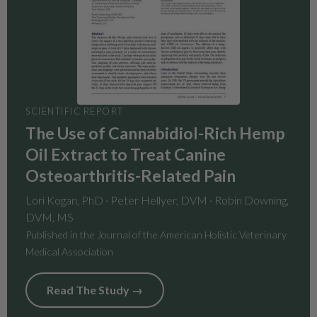
SCIENTIFIC REPORT
The Use of Cannabidiol-Rich Hemp
Oil Extract to Treat Canine
Osteoarthritis-Related Pain
Lori Kogan, PhD · Peter Hellyer, DVM · Robin Downing,
DVM, MS
Published in the Journal of the American Holistic Veterinary
Medical Association
Read The Study →