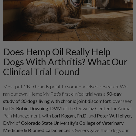
Does Hemp Oil Really Help
Dogs With Arthritis? What Our
Clinical Trial Found
Most pet CBD brands point to someone else's research. We
ran our own. HempMy Pet's first clinical trial was a
90-day
study of 30 dogs living with chronic joint discomfort
, overseen
by
Dr. Robin Downing, DVM
of the Downing Center for Animal
Pain Management, with
Lori Kogan, Ph.D.
and
Peter W. Hellyer,
DVM
of
Colorado State University's College of Veterinary
Medicine & Biomedical Sciences
. Owners gave their dogs our