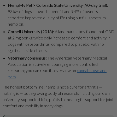
HempMy Pet × Colorado State University (90-day trial):
93%+ of dogs showed a benefit and 94% of owners
reported improved quality of life using our full-spectrum
hemp oil.
Cornell University (2018):
A landmark study found that CBD
at 2 mg per kg twice daily increased comfort and activity in
dogs with osteoarthritis, compared to placebo, with no
significant side effects.
Veterinary consensus:
The American Veterinary Medical
Association is actively encouraging more controlled
research; you can read its overview on
cannabis use and
pets
.
The honest bottom line: hemp is not a cure for arthritis —
nothing is — but a growing body of research, including our own
university-supported trial, points to meaningful support for joint
comfort and mobility in many dogs.