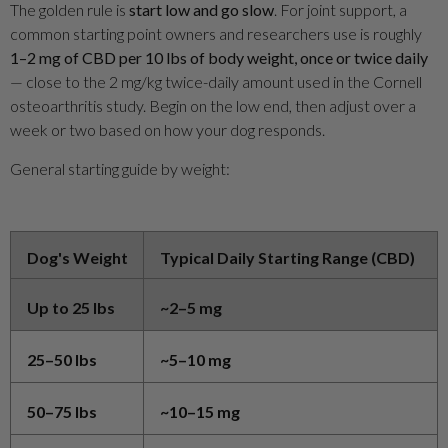
The golden rule is
start low and go slow
. For joint support, a
common starting point owners and researchers use is roughly
1–2 mg of CBD per 10 lbs of body weight, once or twice daily
— close to the 2 mg/kg twice-daily amount used in the Cornell
osteoarthritis study. Begin on the low end, then adjust over a
week or two based on how your dog responds.
General starting guide by weight:
Dog's Weight
Typical Daily Starting Range (CBD)
Up to 25 lbs
~2–5 mg
25–50 lbs
~5–10 mg
50–75 lbs
~10–15 mg