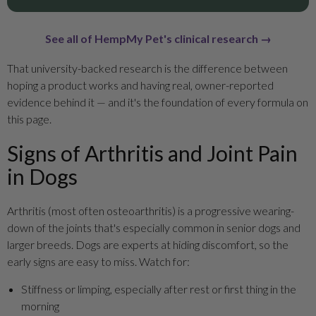
See all of HempMy Pet's clinical research →
That university-backed research is the difference between
hoping a product works and having real, owner-reported
evidence behind it — and it's the foundation of every formula on
this page.
Signs of Arthritis and Joint Pain
in Dogs
Arthritis (most often osteoarthritis) is a progressive wearing-
down of the joints that's especially common in senior dogs and
larger breeds. Dogs are experts at hiding discomfort, so the
early signs are easy to miss. Watch for:
Stiffness or limping, especially after rest or first thing in the
morning