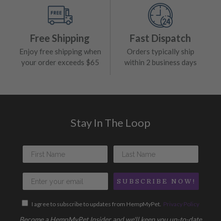
Free Shipping
Fast Dispatch
Enjoy free shipping when
Orders typically ship
your order exceeds $65
within 2 business days
Stay In The Loop
SUBSCRIBE NOW!
I agree to subscribe to updates from HempMyPet.
Privacy Policy
Become a HempMyPet Insider and we'll keep you up-to-date