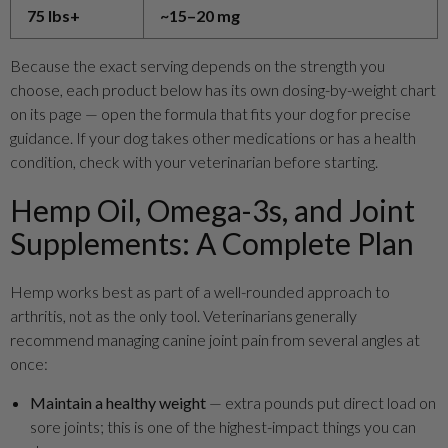
75 lbs+
~15–20 mg
Because the exact serving depends on the strength you
choose, each product below has its own dosing-by-weight chart
on its page — open the formula that fits your dog for precise
guidance. If your dog takes other medications or has a health
condition, check with your veterinarian before starting.
Hemp Oil, Omega-3s, and Joint
Supplements: A Complete Plan
Hemp works best as part of a well-rounded approach to
arthritis, not as the only tool. Veterinarians generally
recommend managing canine joint pain from several angles at
once:
Maintain a healthy weight
— extra pounds put direct load on
sore joints; this is one of the highest-impact things you can