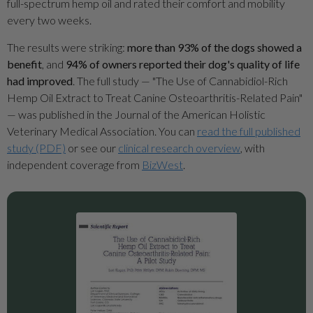
full-spectrum hemp oil and rated their comfort and mobility
every two weeks.
The results were striking:
more than 93% of the dogs showed a
benefit
, and
94% of owners reported their dog's quality of life
had improved
. The full study — "The Use of Cannabidiol-Rich
Hemp Oil Extract to Treat Canine Osteoarthritis-Related Pain"
— was published in the Journal of the American Holistic
Veterinary Medical Association. You can
read the full published
study (PDF)
or see our
clinical research overview
, with
independent coverage from
BizWest
.