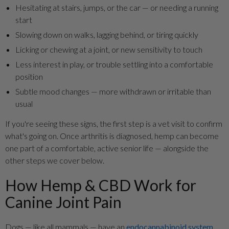
Hesitating at stairs, jumps, or the car — or needing a running
start
Slowing down on walks, lagging behind, or tiring quickly
Licking or chewing at a joint, or new sensitivity to touch
Less interest in play, or trouble settling into a comfortable
position
Subtle mood changes — more withdrawn or irritable than
usual
If you're seeing these signs, the first step is a vet visit to confirm
what's going on. Once arthritis is diagnosed, hemp can become
one part of a comfortable, active senior life — alongside the
other steps we cover below.
How Hemp & CBD Work for
Canine Joint Pain
Dogs — like all mammals — have an
endocannabinoid system