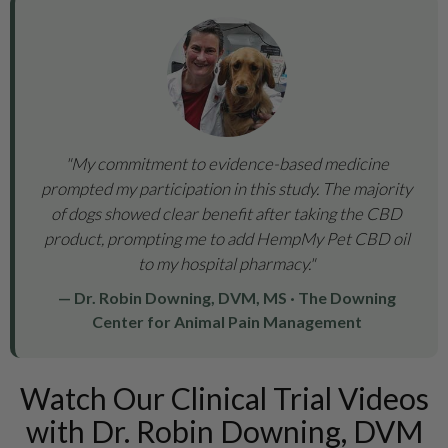
"My commitment to evidence-based medicine
prompted my participation in this study. The majority
of dogs showed clear benefit after taking the CBD
product, prompting me to add HempMy Pet CBD oil
to my hospital pharmacy."
— Dr. Robin Downing, DVM, MS · The Downing
Center for Animal Pain Management
Watch Our Clinical Trial Videos
with Dr. Robin Downing, DVM