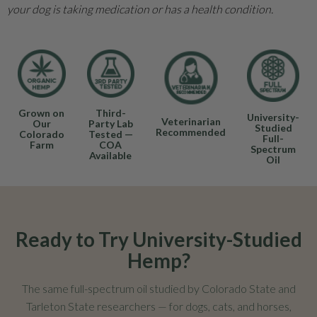
your dog is taking medication or has a health condition.
Grown on
Third-
University-
Veterinarian
Our
Party Lab
Studied
Recommended
Colorado
Tested —
Full-
Farm
COA
Spectrum
Available
Oil
Ready to Try University-Studied
Hemp?
The same full-spectrum oil studied by Colorado State and
Tarleton State researchers — for dogs, cats, and horses,