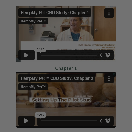
Chapter 1