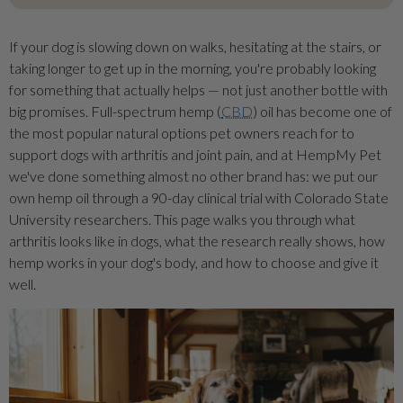
If your dog is slowing down on walks, hesitating at the stairs, or
taking longer to get up in the morning, you're probably looking
for something that actually helps — not just another bottle with
big promises. Full-spectrum hemp (
CBD
) oil has become one of
the most popular natural options pet owners reach for to
support dogs with arthritis and joint pain, and at HempMy Pet
we've done something almost no other brand has: we put our
own hemp oil through a 90-day clinical trial with Colorado State
University researchers. This page walks you through what
arthritis looks like in dogs, what the research really shows, how
hemp works in your dog's body, and how to choose and give it
well.