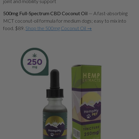
500mg Full-Spectrum CBD Coconut Oil
— A fast-absorbing
MCT coconut-oil formula for medium dogs; easy to mix into
food. $89.
Shop the 500mg Coconut Oil →