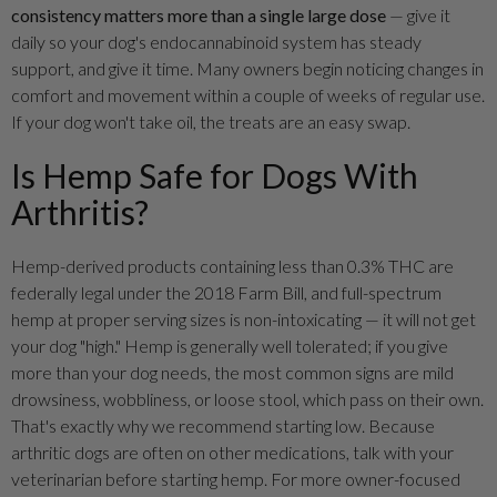
consistency matters more than a single large dose
— give it
daily so your dog's endocannabinoid system has steady
support, and give it time. Many owners begin noticing changes in
comfort and movement within a couple of weeks of regular use.
If your dog won't take oil, the treats are an easy swap.
Is Hemp Safe for Dogs With
Arthritis?
Hemp-derived products containing less than 0.3% THC are
federally legal under the 2018 Farm Bill, and full-spectrum
hemp at proper serving sizes is non-intoxicating — it will not get
your dog "high." Hemp is generally well tolerated; if you give
more than your dog needs, the most common signs are mild
drowsiness, wobbliness, or loose stool, which pass on their own.
That's exactly why we recommend starting low. Because
arthritic dogs are often on other medications, talk with your
veterinarian before starting hemp. For more owner-focused