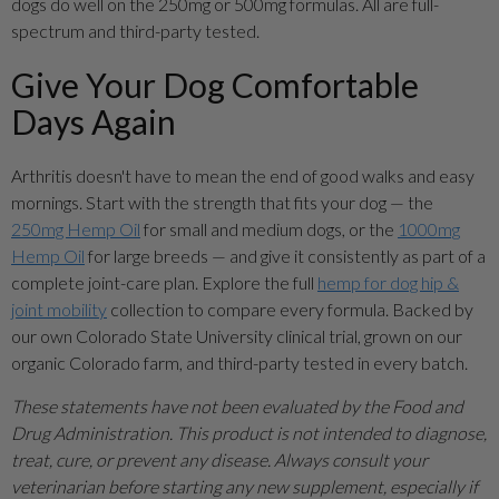
dogs do well on the 250mg or 500mg formulas. All are full-
spectrum and third-party tested.
Give Your Dog Comfortable
Days Again
Arthritis doesn't have to mean the end of good walks and easy
mornings. Start with the strength that fits your dog — the
250mg Hemp Oil
for small and medium dogs, or the
1000mg
Hemp Oil
for large breeds — and give it consistently as part of a
complete joint-care plan. Explore the full
hemp for dog hip &
joint mobility
collection to compare every formula. Backed by
our own Colorado State University clinical trial, grown on our
organic Colorado farm, and third-party tested in every batch.
These statements have not been evaluated by the Food and
Drug Administration. This product is not intended to diagnose,
treat, cure, or prevent any disease. Always consult your
veterinarian before starting any new supplement, especially if