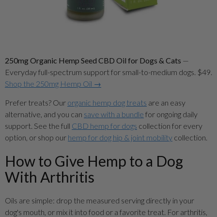
250mg Organic Hemp Seed CBD Oil for Dogs & Cats
—
Everyday full-spectrum support for small-to-medium dogs. $49.
Shop the 250mg Hemp Oil →
Prefer treats? Our
organic hemp dog treats
are an easy
alternative, and you can
save with a bundle
for ongoing daily
support. See the full
CBD hemp for dogs
collection for every
option, or shop our
hemp for dog hip & joint mobility
collection.
How to Give Hemp to a Dog
With Arthritis
Oils are simple: drop the measured serving directly in your
dog's mouth, or mix it into food or a favorite treat. For arthritis,