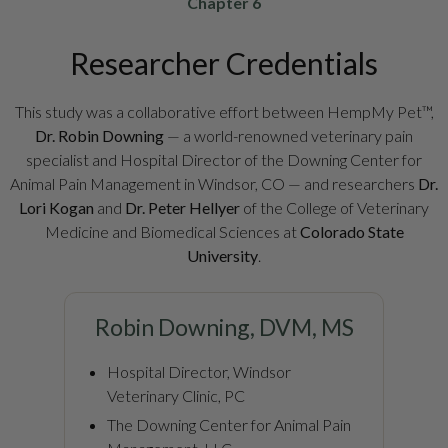
Chapter 6
Researcher Credentials
This study was a collaborative effort between HempMy Pet™,
Dr. Robin Downing
— a world-renowned veterinary pain
specialist and Hospital Director of the Downing Center for
Animal Pain Management in Windsor, CO — and researchers
Dr.
Lori Kogan
and
Dr. Peter Hellyer
of the College of Veterinary
Medicine and Biomedical Sciences at
Colorado State
University
.
Robin Downing, DVM, MS
Hospital Director, Windsor
Veterinary Clinic, PC
The Downing Center for Animal Pain