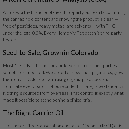
A trustworthy brand publishes third-party lab results confirming
the cannabinoid content and showing the product is clean —
free of pesticides, heavy metals, and solvents — with THC
under the legal 0.3%. Every HempMy Pet batch is third-party
tested.
Seed-to-Sale, Grown in Colorado
Most "pet CBD" brands buy bulk extract from third parties —
sometimes imported. We breed our own hemp genetics, grow
them on our Colorado farm using organic practices, and
formulate every batch in-house under human-grade standards.
Nothing is sourced from overseas. That control is exactly what
made it possible to stand behind a clinical trial.
The Right Carrier Oil
The carrier affects absorption and taste. Coconut (MCT) oil is