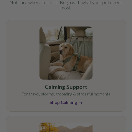
Not sure where to start? Begin with what your pet needs
most.
Calming Support
For travel, storms, grooming & stressful moments
Shop Calming →