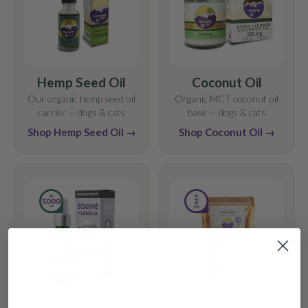
Hemp Seed Oil
Coconut Oil
Our organic hemp seed oil
Organic MCT coconut oil
carrier — dogs & cats
base — dogs & cats
Shop Hemp Seed Oil →
Shop Coconut Oil →