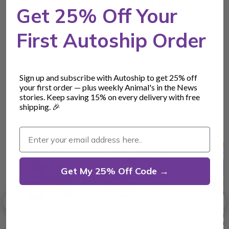
Olive Oil
Hemp Dog Treats
Get 25% Off Your
Organic olive oil carrier —
Baked hemp-infused treats
dogs & horses
for easy daily dosing
First Autoship Order
Shop Olive Oil →
Shop Treats →
Sign up and subscribe with Autoship to get 25% off
your first order — plus weekly Animal's in the News
stories. Keep saving 15% on every delivery with free
Our Best Sellers
shipping. 🎉
Enter your email address here..
Get My 25% Off Code →
CBD for Horses and Large
Hemp Infused Organic
Small Dog
Dogs | Cannabidiol for
Coconut Oil - 100mg CBD
Flavored Or