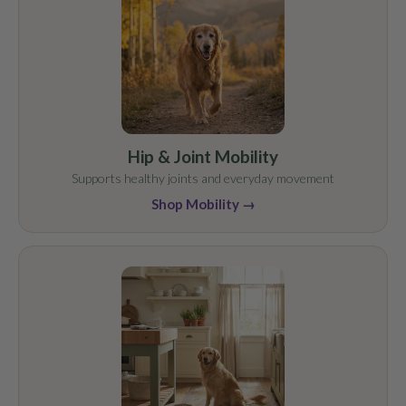
Hip & Joint Mobility
Supports healthy joints and everyday movement
Shop Mobility →