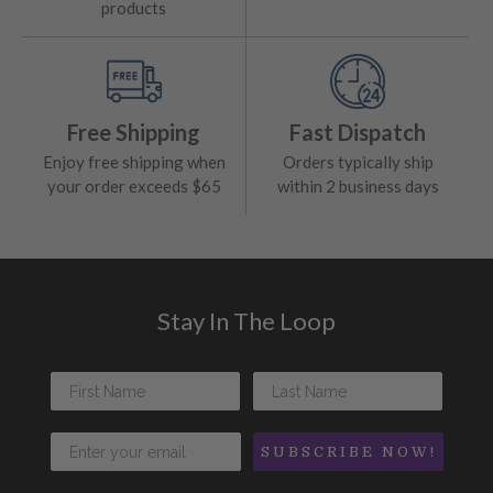
products
Free Shipping
Fast Dispatch
Enjoy free shipping when
Orders typically ship
your order exceeds $65
within 2 business days
Stay In The Loop
SUBSCRIBE NOW!