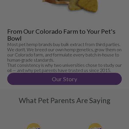
From Our Colorado Farm to Your Pet's
Bowl
Most pet hemp brands buy bulk extract from third parties.
We don't. We breed our own hemp genetics, grow them on
our Colorado farm, and formulate every batch in-house to
human-grade standards.
That consistency is why two universities chose to study our
oil — and why pet parents have trusted us since 2015.
Our Story
What Pet Parents Are Saying