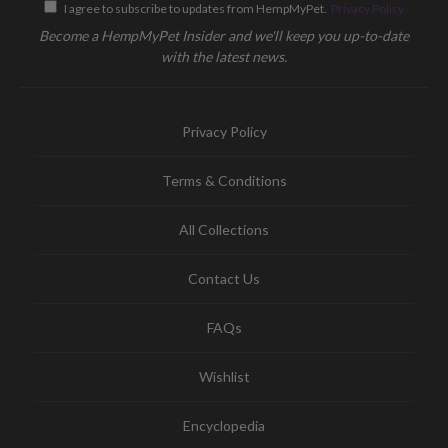
I agree to subscribe to updates from HempMyPet.
Privacy Policy
Become a HempMyPet Insider and we'll keep you up-to-date
with the latest news.
Privacy Policy
Terms & Conditions
All Collections
Contact Us
FAQs
Wishlist
Encyclopedia