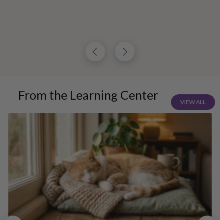
From the Learning Center
VIEW ALL