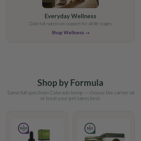
Everyday Wellness
Daily full-spectrum support for all life stages
Shop Wellness →
Shop by Formula
Same full-spectrum Colorado hemp — choose the carrier oil
or treat your pet takes best.