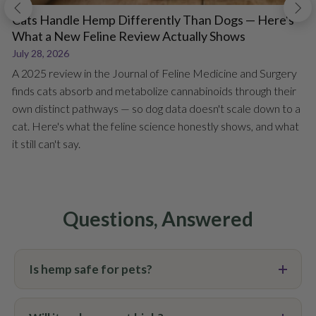
Cats Handle Hemp Differently Than Dogs — Here's
What a New Feline Review Actually Shows
July 28, 2026
A 2025 review in the Journal of Feline Medicine and Surgery
finds cats absorb and metabolize cannabinoids through their
own distinct pathways — so dog data doesn't scale down to a
cat. Here's what the feline science honestly shows, and what
it still can't say.
Questions, Answered
Is hemp safe for pets?