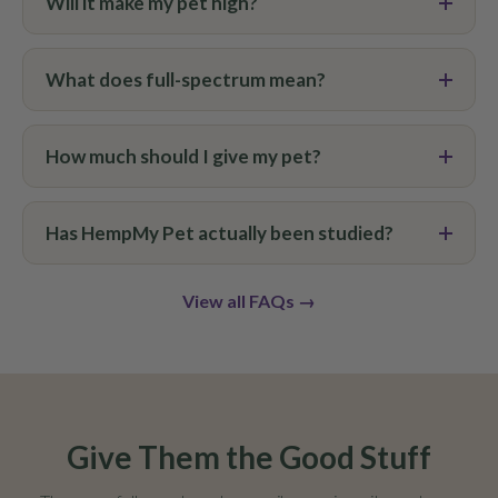
Will it make my pet high?
What does full-spectrum mean?
How much should I give my pet?
Has HempMy Pet actually been studied?
View all FAQs →
Give Them the Good Stuff