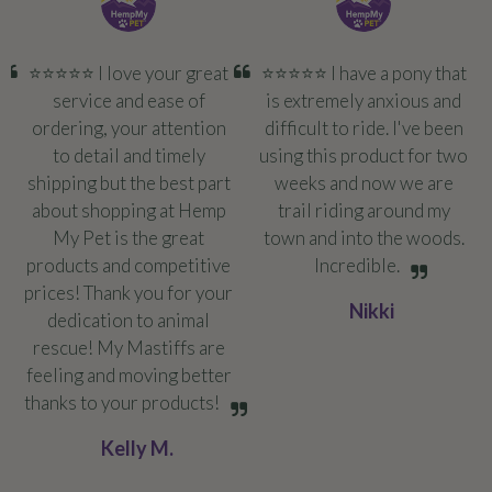
⭐️⭐️⭐️⭐️⭐️ I love your great
⭐️⭐️⭐️⭐️⭐️ I have a pony that
service and ease of
is extremely anxious and
ordering, your attention
difficult to ride. I've been
to detail and timely
using this product for two
shipping but the best part
weeks and now we are
about shopping at Hemp
trail riding around my
My Pet is the great
town and into the woods.
products and competitive
Incredible.
prices! Thank you for your
Nikki
dedication to animal
rescue! My Mastiffs are
feeling and moving better
thanks to your products!
Kelly M.