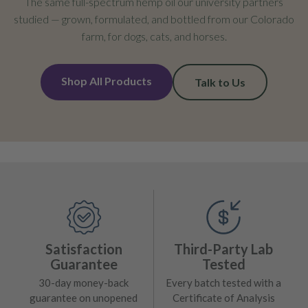
The same full-spectrum hemp oil our university partners
studied — grown, formulated, and bottled from our Colorado
farm, for dogs, cats, and horses.
Shop All Products
Talk to Us
Satisfaction
Third-Party Lab
Guarantee
Tested
30-day money-back
Every batch tested with a
guarantee on unopened
Certificate of Analysis