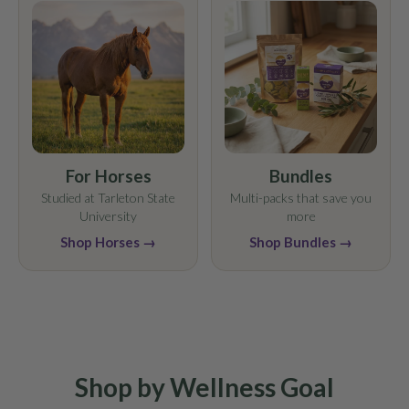
For Horses
Bundles
Studied at Tarleton State
Multi-packs that save you
University
more
Shop Horses →
Shop Bundles →
Shop by Wellness Goal