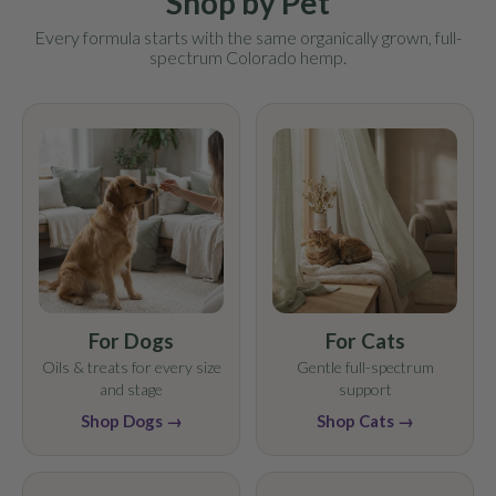
Shop by Pet
Every formula starts with the same organically grown, full-
spectrum Colorado hemp.
For Dogs
For Cats
Oils & treats for every size
Gentle full-spectrum
and stage
support
Shop Dogs →
Shop Cats →