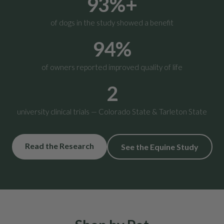
93%+
of dogs in the study showed a benefit
94%
of owners reported improved quality of life
2
university clinical trials — Colorado State & Tarleton State
Read the Research
See the Equine Study