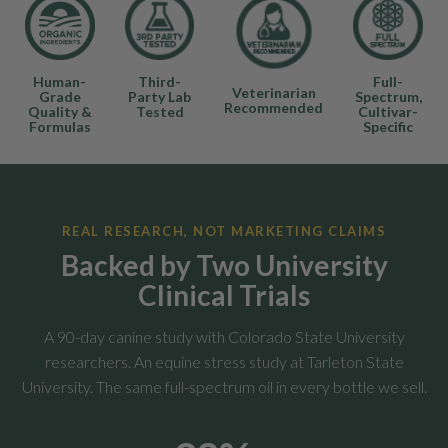
Human-
Third-
Full-
Veterinarian
Grade
Party Lab
Spectrum,
Recommended
Quality &
Tested
Cultivar-
Formulas
Specific
REAL RESEARCH, NOT MARKETING CLAIMS
Backed by Two University
Clinical Trials
A 90-day canine study with Colorado State University
researchers. An equine stress study at Tarleton State
University. The same full-spectrum oil in every bottle we sell.